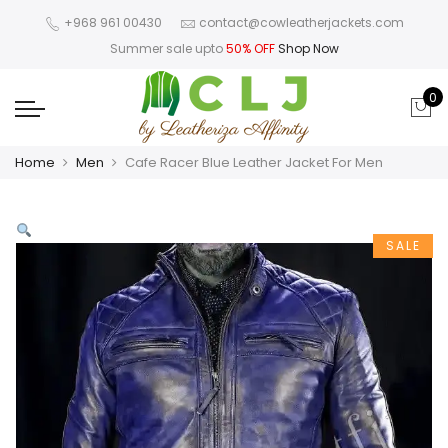
+968 961 00430
contact@cowleatherjackets.com
Summer sale upto
50% OFF
Shop Now
0
Home
Men
Cafe Racer Blue Leather Jacket For Men
SALE