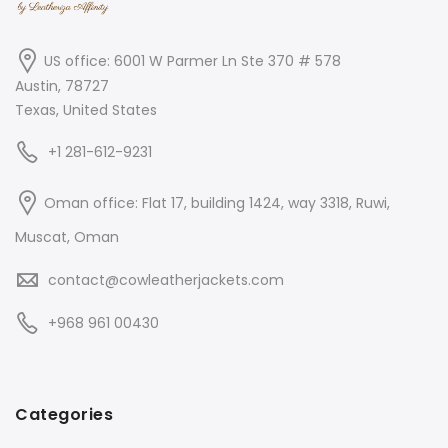
US office: 6001 W Parmer Ln Ste 370 # 578
Austin, 78727
Texas, United States
+1 281-612-9231
Oman office: Flat 17, building 1424, way 3318, Ruwi,
Muscat, Oman
contact@cowleatherjackets.com
+968 961 00430
Categories