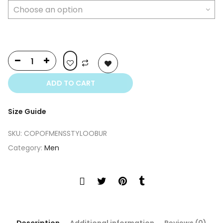
$399.00.
$249.00.
ADD TO CART
Size Guide
SKU:
COPOFMENSSTYLOOBUR
Category:
Men
Description
Additional information
Reviews (0)