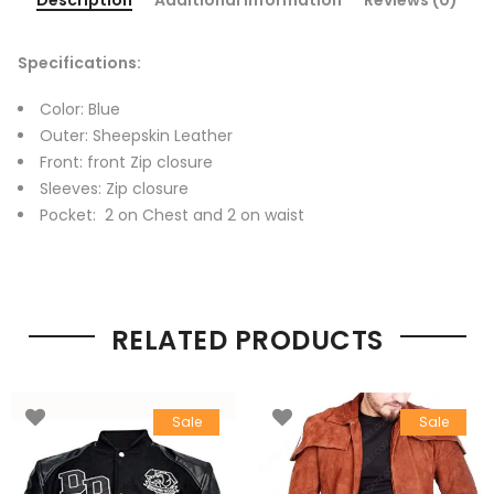
Specifications:
Color: Blue
Outer: Sheepskin Leather
Front: front Zip closure
Sleeves: Zip closure
Pocket: 2 on Chest and 2 on waist
RELATED PRODUCTS
Sale
Sale