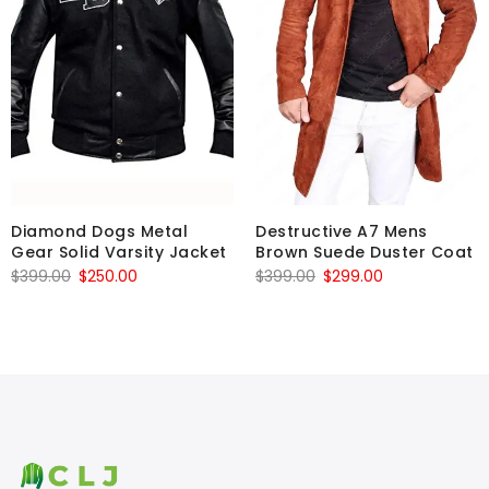
Diamond Dogs Metal
Destructive A7 Mens
Gear Solid Varsity Jacket
Brown Suede Duster Coat
Original
Current
Original
Current
$
399.00
$
250.00
$
399.00
$
299.00
price
price
price
price
was:
is:
was:
is:
$399.00.
$250.00.
$399.00.
$299.00.