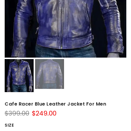
Cafe Racer Blue Leather Jacket For Men
Original
Current
$
399.00
$
249.00
price
price
was:
is:
SIZE