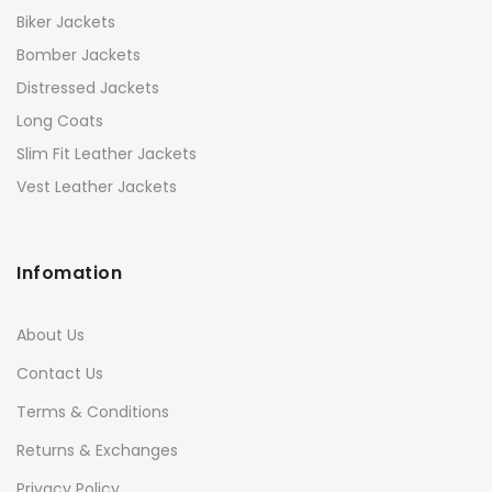
Biker Jackets
Bomber Jackets
Distressed Jackets
Long Coats
Slim Fit Leather Jackets
Vest Leather Jackets
Infomation
About Us
Contact Us
Terms & Conditions
Returns & Exchanges
Privacy Policy