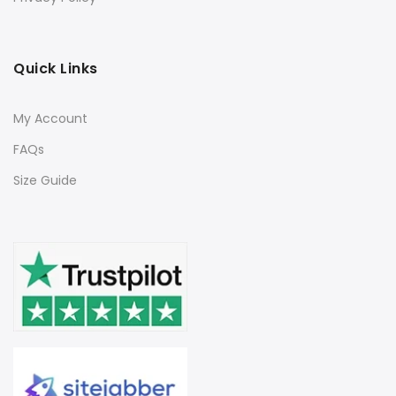
Quick Links
My Account
FAQs
Size Guide