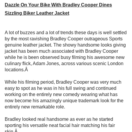
Dazzle On Your Bike With Bradley Cooper Dines
Sizzling Biker Leather Jacket
A lot of buzzes and a lot of trends these days is well settled
by the most ravishing Bradley Cooper outrageous Sports
genuine leather jacket. The showy handsome looks giving
jacket has been much associated with Bradley Cooper
while he is been observed busy filming his awesome new
culinary flick, Adam Jones, across various scenic London
locations.Â
While his filming period, Bradley Cooper was very much
easy to spot as he was in his full swing and continued
working on the entirely new comedy wearing what has
now become his amazingly unique trademark look for the
entirely new remarkable role.
Bradley looked real handsome as ever as he started
sporting his versatile neat facial hair matching his fair
skin.Â