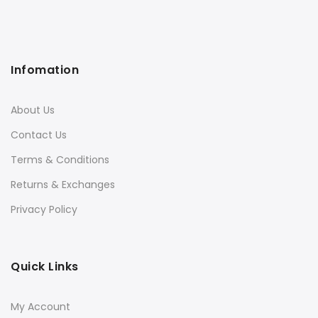
Infomation
About Us
Contact Us
Terms & Conditions
Returns & Exchanges
Privacy Policy
Quick Links
My Account