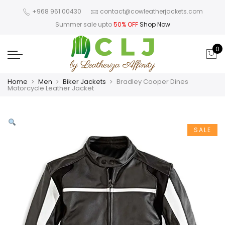
+968 961 00430
contact@cowleatherjackets.com
Summer sale upto
50% OFF
Shop Now
0
Home
Men
Biker Jackets
Bradley Cooper Dines
Motorcycle Leather Jacket
SALE