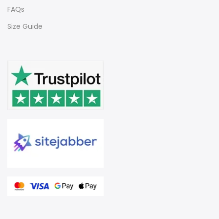
FAQs
Size Guide