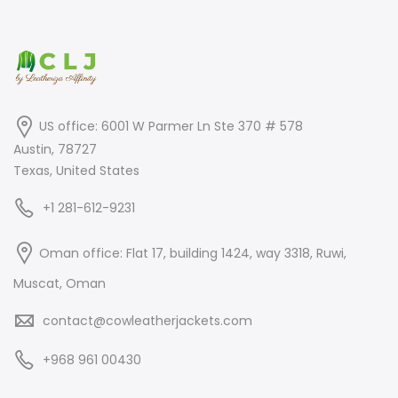
US office: 6001 W Parmer Ln Ste 370 # 578
Austin, 78727
Texas, United States
+1 281-612-9231
Oman office: Flat 17, building 1424, way 3318, Ruwi,
Muscat, Oman
contact@cowleatherjackets.com
+968 961 00430