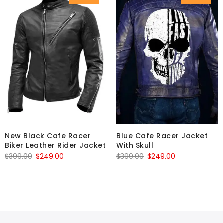
New Black Cafe Racer
Blue Cafe Racer Jacket
Biker Leather Rider Jacket
With Skull
Original
Current
Original
Current
$
399.00
$
249.00
$
399.00
$
249.00
price
price
price
price
was:
is:
was:
is:
$399.00.
$249.00.
$399.00.
$249.00.