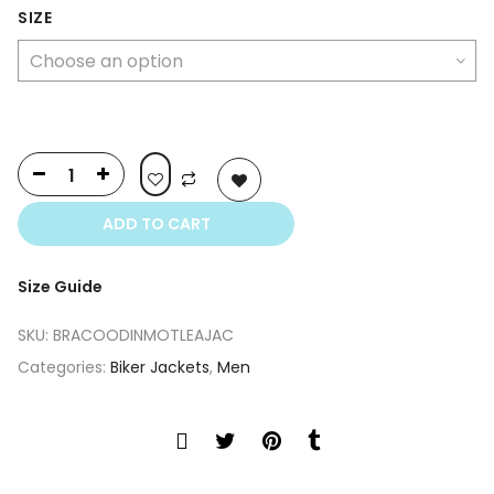
was:
is:
SIZE
$740.00.
$400.00.
ADD TO CART
Size Guide
SKU:
BRACOODINMOTLEAJAC
Categories:
Biker Jackets
,
Men