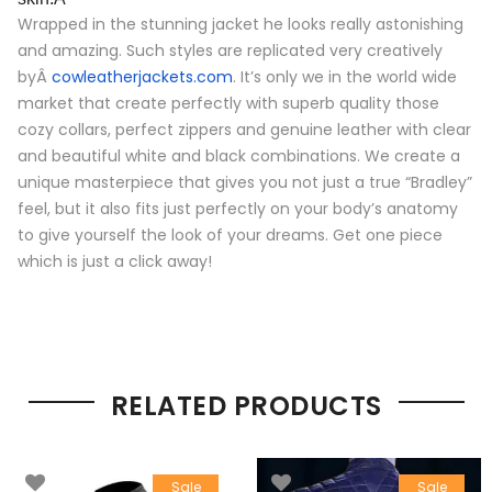
Wrapped in the stunning jacket he looks really astonishing
and amazing. Such styles are replicated very creatively
byÂ
cowleatherjackets.com
. It’s only we in the world wide
market that create perfectly with superb quality those
cozy collars, perfect zippers and genuine leather with clear
and beautiful white and black combinations. We create a
unique masterpiece that gives you not just a true “Bradley”
feel, but it also fits just perfectly on your body’s anatomy
to give yourself the look of your dreams. Get one piece
which is just a click away!
RELATED PRODUCTS
Sale
Sale