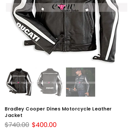
Bradley Cooper Dines Motorcycle Leather
Jacket
Original
Current
$
740.00
$
400.00
price
price