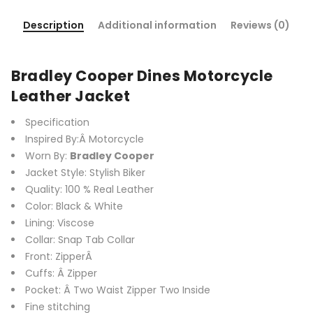
Description
Additional information
Reviews (0)
Bradley Cooper Dines Motorcycle
Leather Jacket
Specification
Inspired By:Â Motorcycle
Worn By:
Bradley Cooper
Jacket Style: Stylish Biker
Quality: 100 % Real Leather
Color: Black & White
Lining: Viscose
Collar: Snap Tab Collar
Front: ZipperÂ
Cuffs: Â Zipper
Pocket: Â Two Waist Zipper Two Inside
Fine stitching