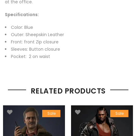
at the office.
Specifications:
Color: Blue
Outer: Sheepskin Leather
Front: front Zip closure
Sleeves: Button closure
Pocket: 2 on waist
RELATED PRODUCTS
Sale
Sale