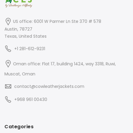
US office: 6001 W Parmer Ln Ste 370 # 578
Austin, 78727
Texas, United States
+1 281-612-9231
Oman office: Flat 17, building 1424, way 3318, Ruwi,
Muscat, Oman
contact@cowleatherjackets.com
+968 961 00430
Categories