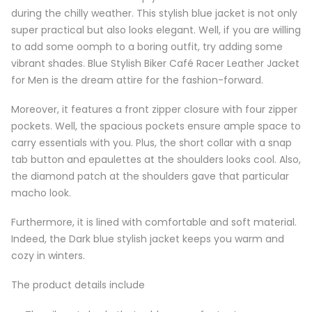
during the chilly weather. This stylish blue jacket is not only
super practical but also looks elegant. Well, if you are willing
to add some oomph to a boring outfit, try adding some
vibrant shades. Blue Stylish Biker Café Racer Leather Jacket
for Men is the dream attire for the fashion-forward.
Moreover, it features a front zipper closure with four zipper
pockets. Well, the spacious pockets ensure ample space to
carry essentials with you. Plus, the short collar with a snap
tab button and epaulettes at the shoulders looks cool. Also,
the diamond patch at the shoulders gave that particular
macho look.
Furthermore, it is lined with comfortable and soft material.
Indeed, the Dark blue stylish jacket keeps you warm and
cozy in winters.
The product details include