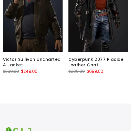
Victor Sullivan Uncharted
Cyberpunk 2077 Placide
4 Jacket
Leather Coat
Original
Current
Original
Current
$
399.00
$
249.00
$
899.00
$
699.00
price
price
price
price
was:
is:
was:
is:
$399.00.
$249.00.
$899.00.
$699.00.