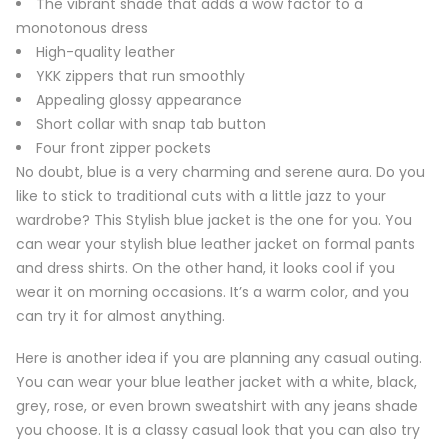
The vibrant shade that adds a wow factor to a
monotonous dress
High-quality leather
YKK zippers that run smoothly
Appealing glossy appearance
Short collar with snap tab button
Four front zipper pockets
No doubt, blue is a very charming and serene aura. Do you
like to stick to traditional cuts with a little jazz to your
wardrobe? This Stylish blue jacket is the one for you. You
can wear your stylish blue leather jacket on formal pants
and dress shirts. On the other hand, it looks cool if you
wear it on morning occasions. It’s a warm color, and you
can try it for almost anything.
Here is another idea if you are planning any casual outing.
You can wear your blue leather jacket with a white, black,
grey, rose, or even brown sweatshirt with any jeans shade
you choose. It is a classy casual look that you can also try