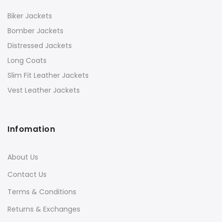
Biker Jackets
Bomber Jackets
Distressed Jackets
Long Coats
Slim Fit Leather Jackets
Vest Leather Jackets
Infomation
About Us
Contact Us
Terms & Conditions
Returns & Exchanges