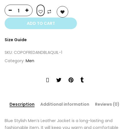
ADD TO CART
Size Guide
SKU:
COPOFREDANDBLAQUIL-1
Category:
Men
Description
Additional information
Reviews (0)
Blue Stylish Men’s Leather Jacket is a long-lasting and
fashionable item. It will keep you warm and comfortable