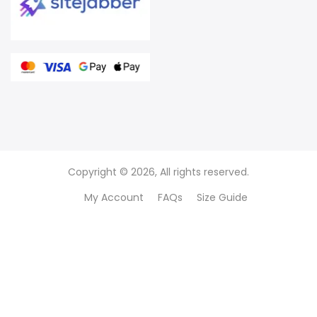
Copyright © 2026, All rights reserved.
My Account
FAQs
Size Guide