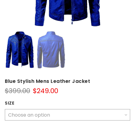
Blue Stylish Mens Leather Jacket
Original
Current
$
399.00
$
249.00
price
price
was:
is:
SIZE
$399.00.
$249.00.