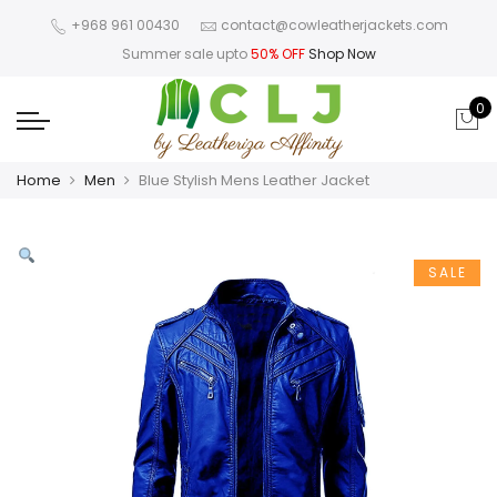
+968 961 00430
contact@cowleatherjackets.com
Summer sale upto
50% OFF
Shop Now
0
Home
Men
Blue Stylish Mens Leather Jacket
SALE