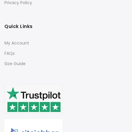
Privacy Policy
Quick Links
My Account
FAQs
Size Guide