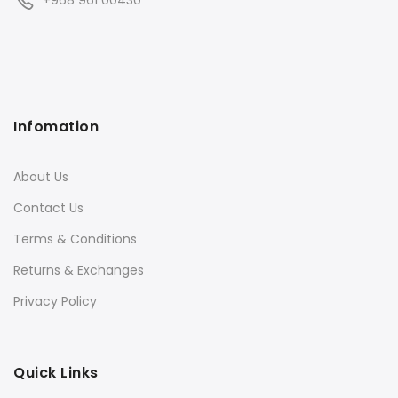
+968 961 00430
Infomation
About Us
Contact Us
Terms & Conditions
Returns & Exchanges
Privacy Policy
Quick Links