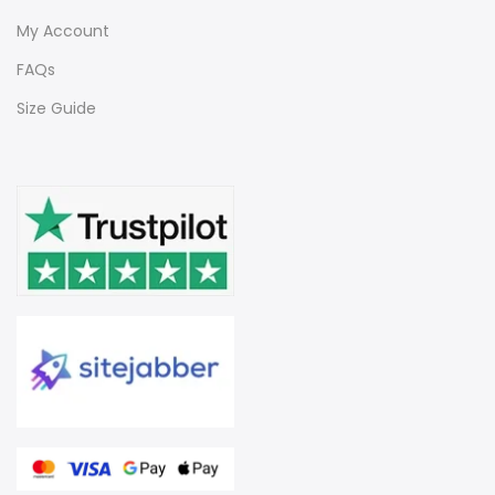
My Account
FAQs
Size Guide