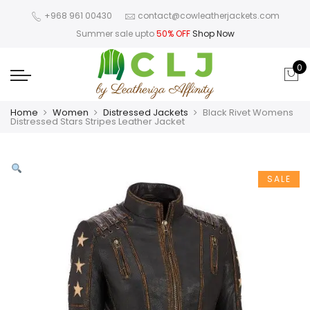
+968 961 00430
contact@cowleatherjackets.com
Summer sale upto
50% OFF
Shop Now
0
Home
Women
Distressed Jackets
Black Rivet Womens
Distressed Stars Stripes Leather Jacket
SALE