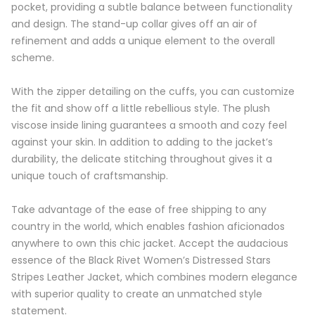
pocket, providing a subtle balance between functionality
and design. The stand-up collar gives off an air of
refinement and adds a unique element to the overall
scheme.
With the zipper detailing on the cuffs, you can customize
the fit and show off a little rebellious style. The plush
viscose inside lining guarantees a smooth and cozy feel
against your skin. In addition to adding to the jacket’s
durability, the delicate stitching throughout gives it a
unique touch of craftsmanship.
Take advantage of the ease of free shipping to any
country in the world, which enables fashion aficionados
anywhere to own this chic jacket. Accept the audacious
essence of the Black Rivet Women’s Distressed Stars
Stripes Leather Jacket, which combines modern elegance
with superior quality to create an unmatched style
statement.