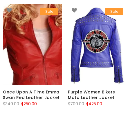
Sale
Sale
Once Upon A Time Emma
Purple Women Bikers
Swan Red Leather Jacket
Moto Leather Jacket
Original
Current
Original
Current
$
349.00
$
250.00
$
700.00
$
425.00
price
price
price
price
was:
is:
was:
is:
$349.00.
$250.00.
$700.00.
$425.00.