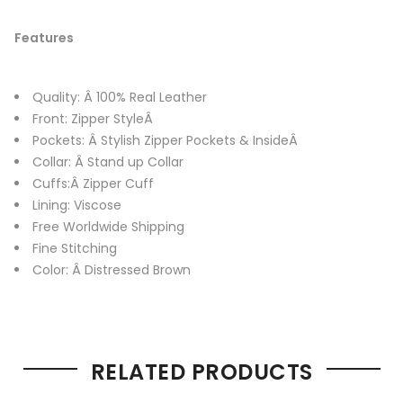
Features
Quality: Â 100% Real Leather
Front: Zipper StyleÂ
Pockets: Â Stylish Zipper Pockets & InsideÂ
Collar: Â Stand up Collar
Cuffs:Â Zipper Cuff
Lining: Viscose
Free Worldwide Shipping
Fine Stitching
Color: Â Distressed Brown
RELATED PRODUCTS