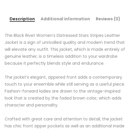
Description
Additional information
Reviews (0)
The Black Rivet Women’s Distressed Stars Stripes Leather
Jacket is a sign of unrivalled quality and modern trend that
will elevate any outfit. This jacket, which is made entirely of
genuine leather, is a timeless addition to your wardrobe
because it perfectly blends style and endurance.
The jacket’s elegant, zippered front adds a contemporary
touch to your ensemble while still serving as a useful piece.
Fashion-forward ladies are drawn to the vintage-inspired
look that is created by the faded brown color, which adds
character and personality.
Crafted with great care and attention to detail, the jacket
has chic front zipper pockets as well as an additional inside