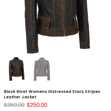
Black Rivet Womens Distressed Stars Stripes
Leather Jacket
Original
Current
$
350.00
$
250.00
price
price