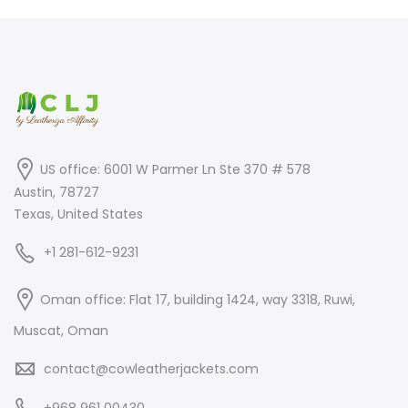
US office: 6001 W Parmer Ln Ste 370 # 578
Austin, 78727
Texas, United States
+1 281-612-9231
Oman office: Flat 17, building 1424, way 3318, Ruwi,
Muscat, Oman
contact@cowleatherjackets.com