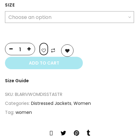
was:
is:
SIZE
$350.00.
$250.00.
ADD TO CART
Size Guide
SKU:
BLARIVWOMDISSTASTR
Categories:
Distressed Jackets
,
Women
Tag:
women