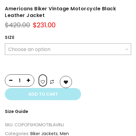
Americans Biker Vintage Motorcycle Black
Leather Jacket
Original
Current
$
420.00
$
231.00
price
price
was:
is:
SIZE
$420.00.
$231.00.
ADD TO CART
Size Guide
SKU:
COPOFSHOMOTBLAVINJ
Categories:
Biker Jackets
,
Men