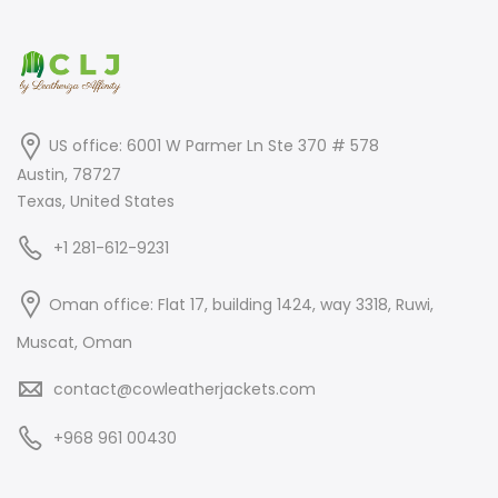
US office: 6001 W Parmer Ln Ste 370 # 578
Austin, 78727
Texas, United States
+1 281-612-9231
Oman office: Flat 17, building 1424, way 3318, Ruwi,
Muscat, Oman
contact@cowleatherjackets.com
+968 961 00430