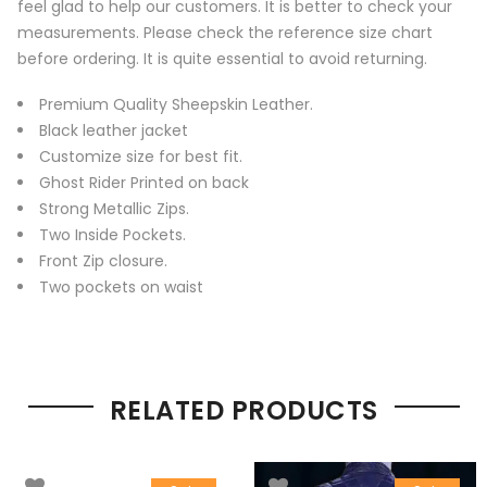
feel glad to help our customers. It is better to check your
measurements. Please check the reference size chart
before ordering. It is quite essential to avoid returning.
Premium Quality Sheepskin Leather.
Black leather jacket
Customize size for best fit.
Ghost Rider Printed on back
Strong Metallic Zips.
Two Inside Pockets.
Front Zip closure.
Two pockets on waist
RELATED PRODUCTS