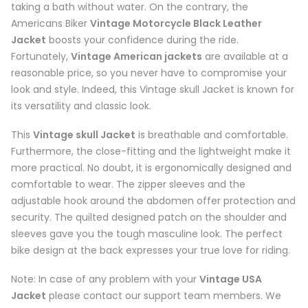
taking a bath without water. On the contrary, the
Americans Biker
Vintage Motorcycle Black Leather
Jacket
boosts your confidence during the ride.
Fortunately,
Vintage American jackets
are available at a
reasonable price, so you never have to compromise your
look and style. Indeed, this Vintage skull Jacket is known for
its versatility and classic look.
This
Vintage skull Jacket
is breathable and comfortable.
Furthermore, the close-fitting and the lightweight make it
more practical. No doubt, it is ergonomically designed and
comfortable to wear. The zipper sleeves and the
adjustable hook around the abdomen offer protection and
security. The quilted designed patch on the shoulder and
sleeves gave you the tough masculine look. The perfect
bike design at the back expresses your true love for riding.
Note: In case of any problem with your
Vintage USA
Jacket
please contact our support team members. We