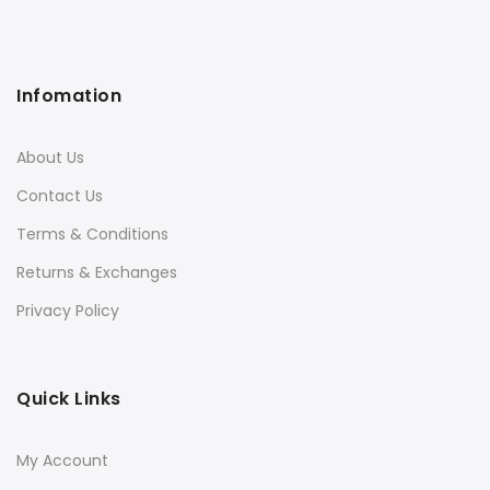
Infomation
About Us
Contact Us
Terms & Conditions
Returns & Exchanges
Privacy Policy
Quick Links
My Account