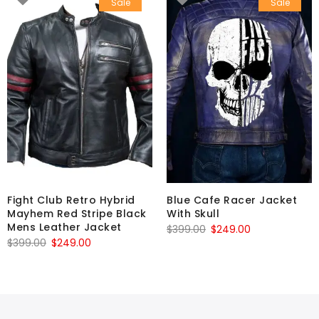
Sale
Sale
Fight Club Retro Hybrid
Blue Cafe Racer Jacket
Mayhem Red Stripe Black
With Skull
Mens Leather Jacket
Original
Current
$
399.00
$
249.00
Original
Current
$
399.00
$
249.00
price
price
price
price
was:
is:
was:
is:
$399.00.
$249.00.
$399.00.
$249.00.