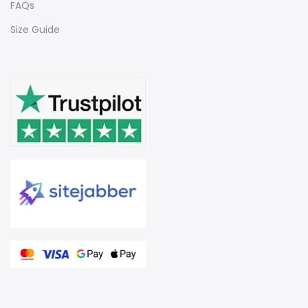
FAQs
Size Guide