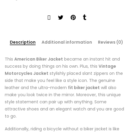
Description
Additional information
Reviews (0)
This
American Biker Jacket
became an instant hit and
success by doing things on his own. Plus, this
Vintage
Motorcycles Jacket
stylishly placed slant zippers on the
side that make you feel like a style icon. The genuine
leather and the ultra-modern
fit biker jacket
will also
make you look twice in the mirror. Moreover, this unique
style statement can pair up with anything. Some
attractive shoes and an elegant watch and you are good
to go.
Additionally, riding a bicycle without a biker jacket is like