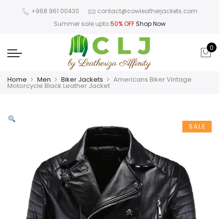
+968 961 00430
contact@cowleatherjackets.com
Summer sale upto
50% OFF
Shop Now
0
Home
Men
Biker Jackets
Americans Biker Vintage
Motorcycle Black Leather Jacket
SALE