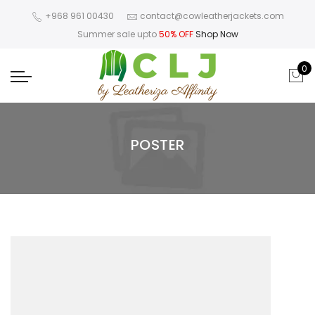
+968 961 00430
contact@cowleatherjackets.com
Summer sale upto
50% OFF
Shop Now
0
POSTER