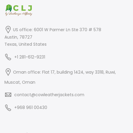
US office: 6001 W Parmer Ln Ste 370 # 578
Austin, 78727
Texas, United States
+1 281-612-9231
Oman office: Flat 17, building 1424, way 3318, Ruwi,
Muscat, Oman
contact@cowleatherjackets.com
+968 961 00430