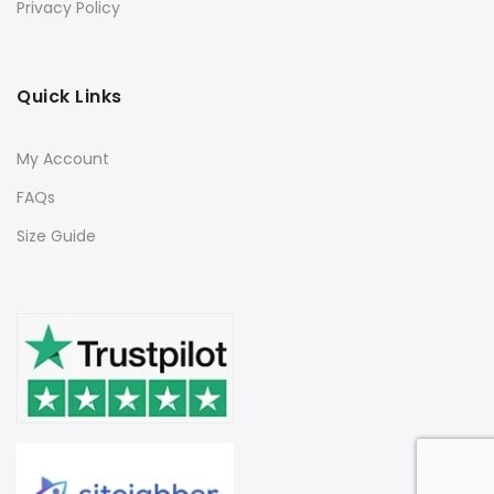
Privacy Policy
Quick Links
My Account
FAQs
Size Guide