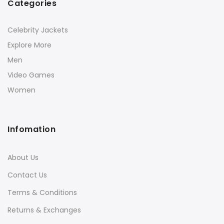
Categories
Celebrity Jackets
Explore More
Men
Video Games
Women
Infomation
About Us
Contact Us
Terms & Conditions
Returns & Exchanges