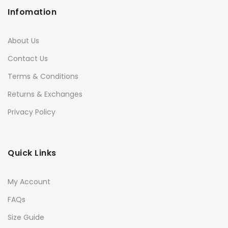
Infomation
About Us
Contact Us
Terms & Conditions
Returns & Exchanges
Privacy Policy
Quick Links
My Account
FAQs
Size Guide