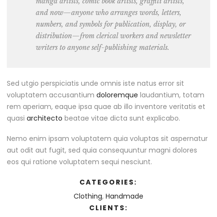
manga artists, comic book artists, graffiti artists,
and now—anyone who arranges words, letters,
numbers, and symbols for publication, display, or
distribution—from clerical workers and newsletter
writers to anyone self-publishing materials.
Sed utgio perspiciatis unde omnis iste natus error sit
voluptatem accusantium
doloremque
laudantium, totam
rem aperiam, eaque ipsa quae ab illo inventore veritatis et
quasi
architecto
beatae vitae dicta sunt explicabo.
Nemo enim ipsam voluptatem quia voluptas sit aspernatur
aut odit aut fugit, sed quia consequuntur magni dolores
eos qui ratione voluptatem sequi nesciunt.
CATEGORIES:
Clothing
,
Handmade
CLIENTS: