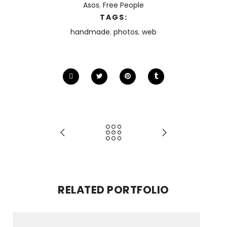
Asos
,
Free People
TAGS:
handmade
,
photos
,
web
RELATED PORTFOLIO