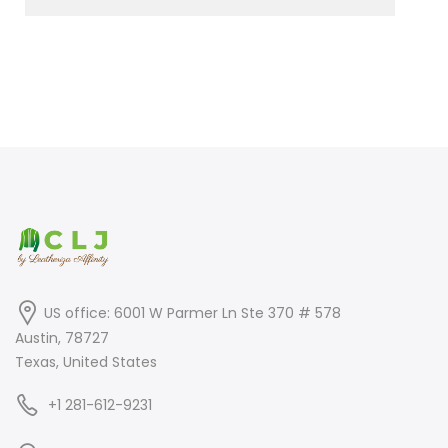
US office: 6001 W Parmer Ln Ste 370 # 578
Austin, 78727
Texas, United States
+1 281-612-9231