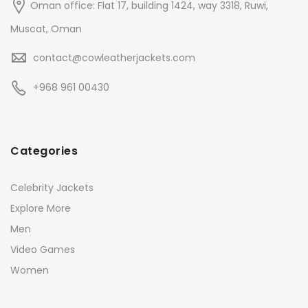
Oman office: Flat 17, building 1424, way 3318, Ruwi,
Muscat, Oman
contact@cowleatherjackets.com
+968 961 00430
Categories
Celebrity Jackets
Explore More
Men
Video Games
Women