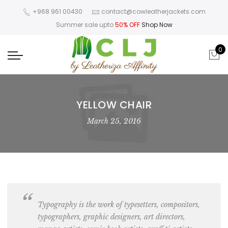
+968 961 00430
contact@cowleatherjackets.com
Summer sale upto
50% OFF
Shop Now
0
YELLOW CHAIR
March 25, 2016
Typography is the work of typesetters, compositors,
typographers, graphic designers
, art directors,