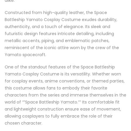
alike.
Constructed from high-quality leather, the Space
Battleship Yamato Cosplay Costume exudes durability,
authenticity, and a touch of elegance. Its sleek and
futuristic design features intricate detailing, including
metallic accents, piping, and emblematic patches,
reminiscent of the iconic attire worn by the crew of the
Yamato spacecraft.
One of the standout features of the Space Battleship
Yamato Cosplay Costume is its versatility. Whether worn
for cosplay events, anime conventions, or themed parties,
this costume allows fans to embody their favorite
characters from the series and immerse themselves in the
world of “”Space Battleship Yamato.”” Its comfortable fit
and lightweight construction ensure ease of movement,
allowing cosplayers to fully embrace the role of their
chosen character.