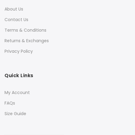
About Us
Contact Us
Terms & Conditions
Returns & Exchanges
Privacy Policy
Quick Links
My Account
FAQs
Size Guide