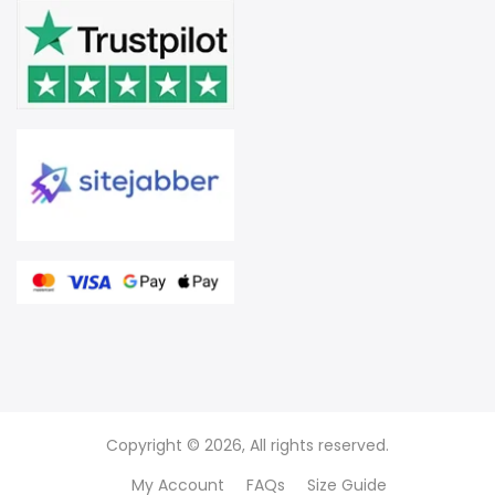
Copyright © 2026, All rights reserved.
My Account
FAQs
Size Guide