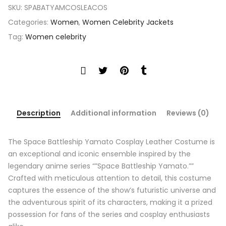
SKU:
SPABATYAMCOSLEACOS
Categories:
Women
,
Women Celebrity Jackets
Tag:
Women celebrity
Description
Additional information
Reviews (0)
The Space Battleship Yamato Cosplay Leather Costume is
an exceptional and iconic ensemble inspired by the
legendary anime series “”Space Battleship Yamato.””
Crafted with meticulous attention to detail, this costume
captures the essence of the show’s futuristic universe and
the adventurous spirit of its characters, making it a prized
possession for fans of the series and cosplay enthusiasts