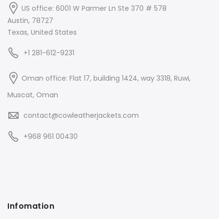
US office: 6001 W Parmer Ln Ste 370 # 578
Austin, 78727
Texas, United States
+1 281-612-9231
Oman office: Flat 17, building 1424, way 3318, Ruwi,
Muscat, Oman
contact@cowleatherjackets.com
+968 961 00430
Infomation