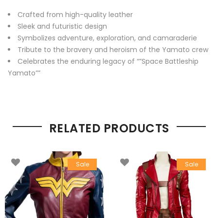
Crafted from high-quality leather
Sleek and futuristic design
Symbolizes adventure, exploration, and camaraderie
Tribute to the bravery and heroism of the Yamato crew
Celebrates the enduring legacy of “”Space Battleship
Yamato””
RELATED PRODUCTS
Sale
Sale