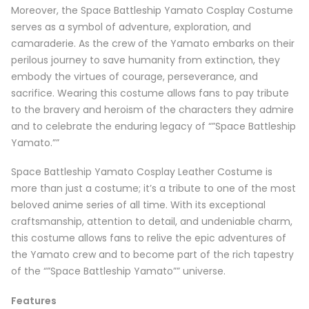
Moreover, the Space Battleship Yamato Cosplay Costume
serves as a symbol of adventure, exploration, and
camaraderie. As the crew of the Yamato embarks on their
perilous journey to save humanity from extinction, they
embody the virtues of courage, perseverance, and
sacrifice. Wearing this costume allows fans to pay tribute
to the bravery and heroism of the characters they admire
and to celebrate the enduring legacy of “”Space Battleship
Yamato.””
Space Battleship Yamato Cosplay Leather Costume is
more than just a costume; it’s a tribute to one of the most
beloved anime series of all time. With its exceptional
craftsmanship, attention to detail, and undeniable charm,
this costume allows fans to relive the epic adventures of
the Yamato crew and to become part of the rich tapestry
of the “”Space Battleship Yamato”” universe.
Features