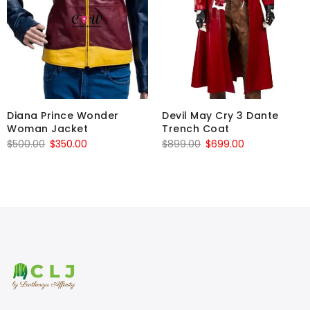
Diana Prince Wonder
Devil May Cry 3 Dante
Woman Jacket
Trench Coat
Original
Current
Original
Current
$
500.00
$
350.00
$
899.00
$
699.00
price
price
price
price
was:
is:
was:
is:
$500.00.
$350.00.
$899.00.
$699.00.