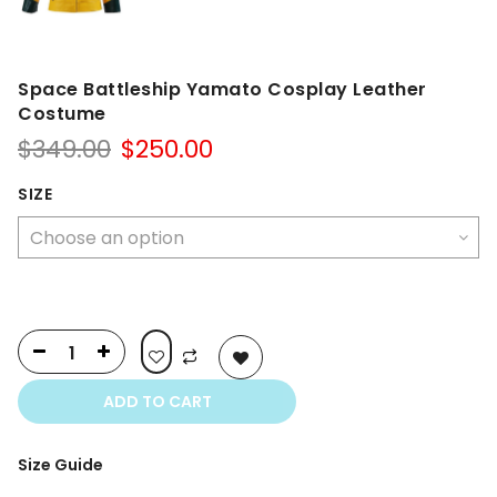
Space Battleship Yamato Cosplay Leather
Costume
Original
Current
$
349.00
$
250.00
price
price
was:
is:
SIZE
$349.00.
$250.00.
ADD TO CART
Size Guide