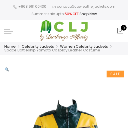
+968 961 00430
contact@cowleatherjackets.com
Summer sale upto
50% OFF
Shop Now
0
Home
Celebrity Jackets
Women Celebrity Jackets
Space Battleship Yamato Cosplay Leather Costume
SALE