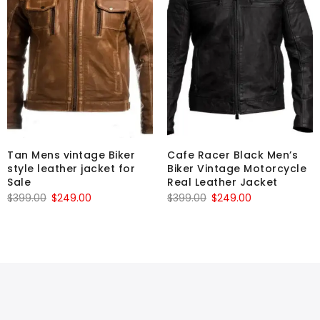
Tan Mens vintage Biker
Cafe Racer Black Men’s
style leather jacket for
Biker Vintage Motorcycle
Sale
Real Leather Jacket
Original
Current
Original
Current
$
399.00
$
249.00
$
399.00
$
249.00
price
price
price
price
was:
is:
was:
is:
$399.00.
$249.00.
$399.00.
$249.00.