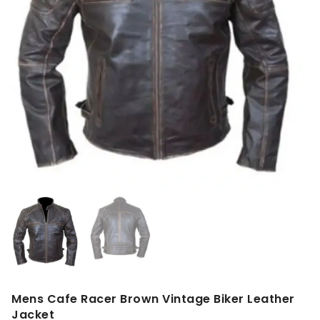
Mens Cafe Racer Brown Vintage Biker Leather
Jacket