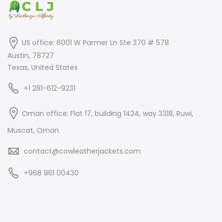
US office: 6001 W Parmer Ln Ste 370 # 578
Austin, 78727
Texas, United States
+1 281-612-9231
Oman office: Flat 17, building 1424, way 3318, Ruwi,
Muscat, Oman
contact@cowleatherjackets.com
+968 961 00430