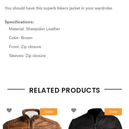
You should have this superb bikers jacket in your wardrobe.
Specifications
:
Material: Sheepskin Leather
Color: Brown
Front: Zip closure
Sleeves: Zip closure
RELATED PRODUCTS
Sale
Sale