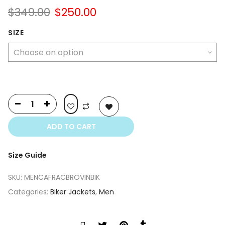
Original
Current
$
349.00
$
250.00
price
price
was:
is:
SIZE
$349.00.
$250.00.
ADD TO CART
Size Guide
SKU:
MENCAFRACBROVINBIK
Categories:
Biker Jackets
,
Men