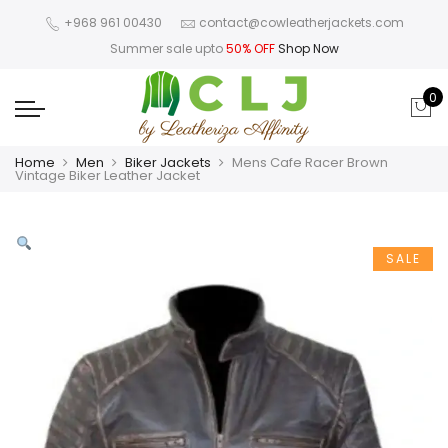
+968 961 00430
contact@cowleatherjackets.com
Summer sale upto
50% OFF
Shop Now
0
Home
Men
Biker Jackets
Mens Cafe Racer Brown
Vintage Biker Leather Jacket
SALE