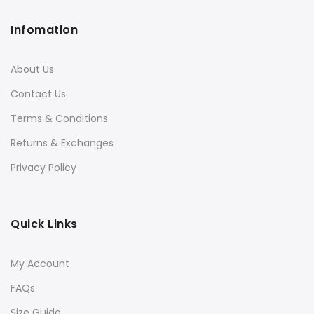
Infomation
About Us
Contact Us
Terms & Conditions
Returns & Exchanges
Privacy Policy
Quick Links
My Account
FAQs
Size Guide