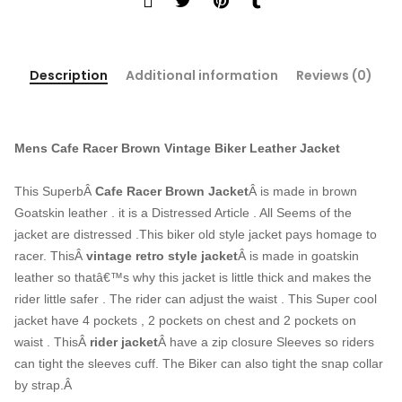
Description
Additional information
Reviews (0)
Mens Cafe Racer Brown Vintage Biker Leather Jacket
This SuperbÂ
Cafe Racer Brown Jacket
Â is made in brown
Goatskin leather . it is a Distressed Article . All Seems of the
jacket are distressed .This biker old style jacket pays homage to
racer. ThisÂ
vintage retro style jacket
Â is made in goatskin
leather so thatâ€™s why this jacket is little thick and makes the
rider little safer . The rider can adjust the waist . This Super cool
jacket have 4 pockets , 2 pockets on chest and 2 pockets on
waist . ThisÂ
rider jacket
Â have a zip closure Sleeves so riders
can tight the sleeves cuff. The Biker can also tight the snap collar
by strap.Â